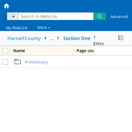
Advanced
More
My WebLink
1
HarnettCounty
...
Section One
Entry
Name
Page count
Preliminary