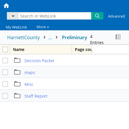
Advanced
More
My WebLink
4
HarnettCounty
...
Preliminary
Entries
Name
Page count
Decision Packet
maps
Misc
Staff Report