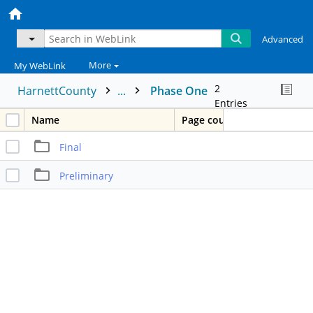
Advanced
More
My WebLink
2
HarnettCounty
...
Phase One
Entries
Name
Page count
Final
Preliminary