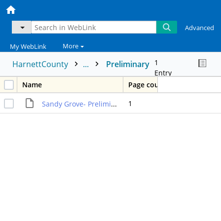
Advanced
More
My WebLink
1
HarnettCounty
...
Preliminary
Entry
Name
Page count
1
Sandy Grove- Preliminary