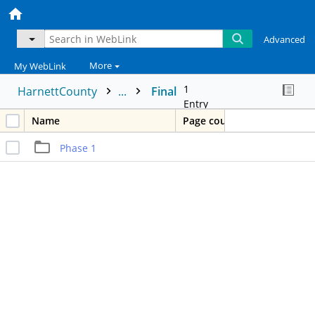
Advanced
More
My WebLink
1
HarnettCounty
...
Final
Entry
Name
Page count
Phase 1