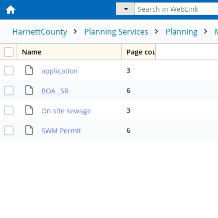
HarnettCounty
Planning Services
Planning
Name
Page count
3
application
6
BOA _SR
3
On site sewage
6
SWM Permit