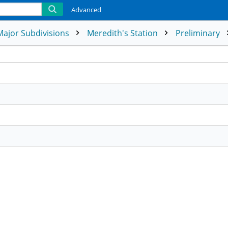
Advanced
Major Subdivisions
Meredith's Station
Preliminary