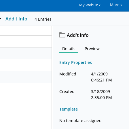
More
My WebLink
Add't Info
4
Entries
Add't Info
Details
Preview
Entry Properties
Modified
4/1/2009
6:46:21 PM
Created
3/18/2009
2:35:00 PM
Template
No template assigned