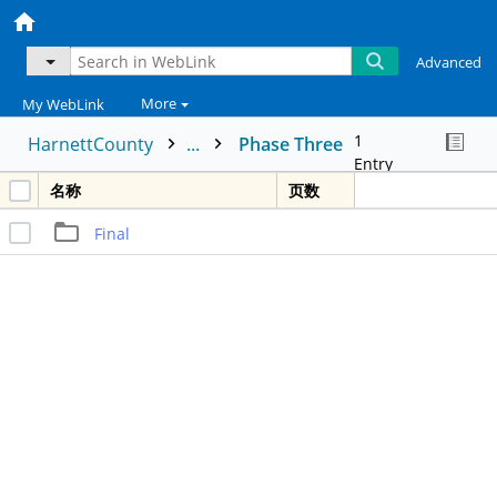
Advanced
More
My WebLink
1
HarnettCounty
...
Phase Three
Entry
名称
页数
Final