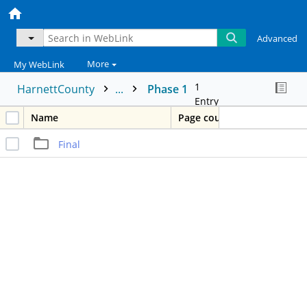
Advanced
More
My WebLink
1
HarnettCounty
...
Phase 1
Entry
Name
Page count
Final