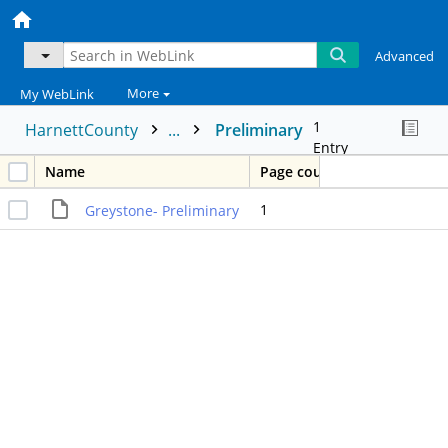
Advanced
More
My WebLink
1
HarnettCounty
...
Preliminary
Entry
Name
Page count
1
Greystone- Preliminary