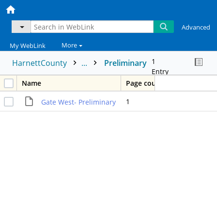
Advanced
More
My WebLink
1
HarnettCounty
...
Preliminary
Entry
Name
Page count
1
Gate West- Preliminary