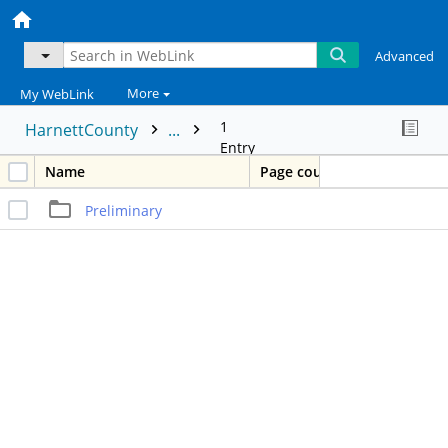
Advanced
More
My WebLink
1
HarnettCounty
...
Entry
Name
Page count
Preliminary