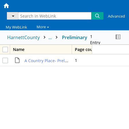
Advanced
More
My WebLink
1
HarnettCounty
...
Preliminary
Entry
Name
Page count
1
A Country Place- Preliminary