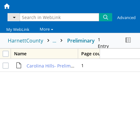
Advanced
More
My WebLink
1
HarnettCounty
...
Preliminary
Entry
Name
Page count
1
Carolina Hills- Preliminary