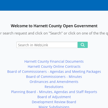
Welcome to Harnett County Open Government
r search request and click on "Search" or click on one of the the q
Harnett County Financial Documents
Harnett County Online Contracts
Board of Commissioners - Agendas and Meeting Packages
Board of Commissioners - Minutes
Ordinances and Amendments
Resolutions
Planning Board - Minutes, Agendas and Staff Reports
Board of Adjustment
Development Review Board
Major Subdivisions