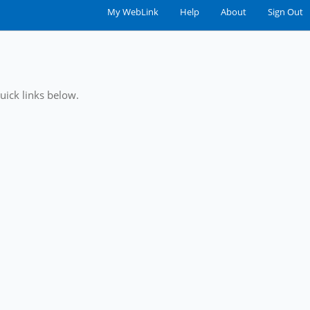
My WebLink
|
Help
|
About
|
Sign Out
uick links below.