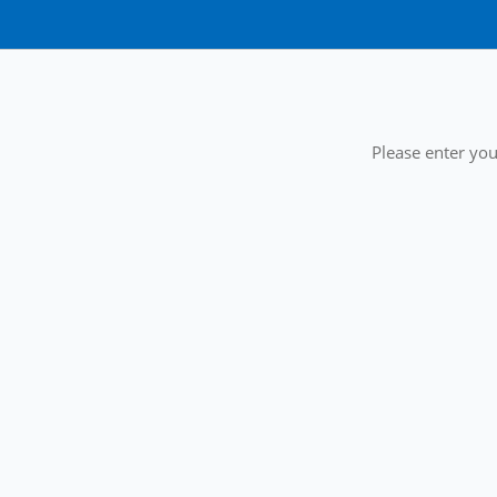
Please enter you