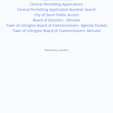
Central Permitting Applications
Central Permitting Application Number Search
City of Dunn Public Access
Board of Elections - Minutes
Town of Lillington Board of Commissioners- Agenda Packets
Town of Lillington Board of Commissioners- Minutes
Powered by Laserfiche